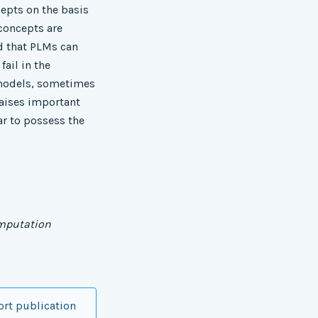
epts on the basis
 concepts are
d that PLMs can
ail in the
 models, sometimes
raises important
r to possess the
omputation
ort publication