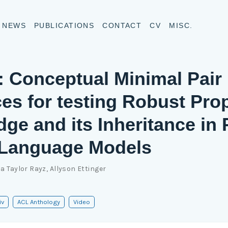
NEWS
PUBLICATIONS
CONTACT
CV
MISC.
Conceptual Minimal Pair
es for testing Robust Pro
ge and its Inheritance in 
 Language Models
ia Taylor Rayz
,
Allyson Ettinger
iv
ACL Anthology
Video