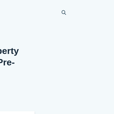
perty
Pre-