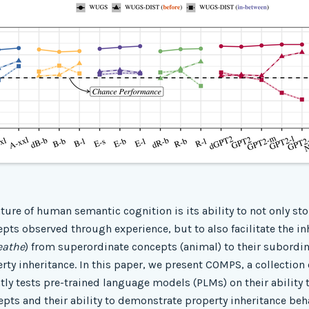
ature of human semantic cognition is its ability to not only sto
pts observed through experience, but to also facilitate the in
eathe
) from superordinate concepts (animal) to their subordina
ty inheritance. In this paper, we present COMPS, a collection
tly tests pre-trained language models (PLMs) on their ability 
epts and their ability to demonstrate property inheritance beha