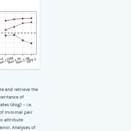
re and retrieve the
heritance of
tes (dog) – i.e.
 of minimal pair
to attribute
vior. Analyses of