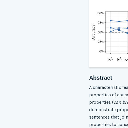
Abstract
A characteristic fe
properties of conce
properties (
can br
demonstrate proper
sentences that join
properties to conc