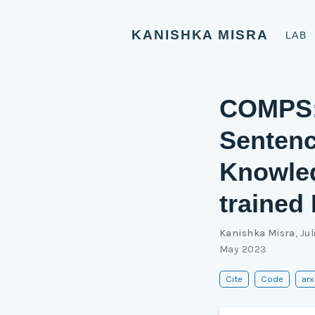
KANISHKA MISRA
LAB
COMPS: 
Sentenc
Knowled
trained
Kanishka Misra
,
Jul
May 2023
Cite
Code
arx