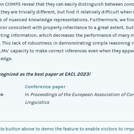
on COMPS reveal that they can easily distinguish between conc
hey are trivially different, but find it relatively difficult when
is of nuanced knowledge representations. Furthermore, we fin
r consistent with property inheritance to a great extent, but f
acting information, which decreases the performance of many
 This lack of robustness in demonstrating simple reasoning 
Ms’ capacity to make correct inferences even when they appea
ledge.
cognized as the best paper at EACL 2023!
Conference paper
on
In
Proceedings of the European Association of C
Linguistics
te
button above to demo the feature to enable visitors to imp