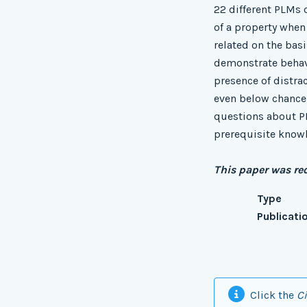
22 different PLMs 
of a property when t
related on the bas
demonstrate behavio
presence of distr
even below chance.
questions about PL
prerequisite know
This paper was re
Type
Publicati
Click the
Ci