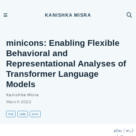
KANISHKA MISRA
minicons: Enabling Flexible
Behavioral and
Representational Analyses of
Transformer Language
Models
Kanishka Misra
March 2022
Cite
Code
arxiv