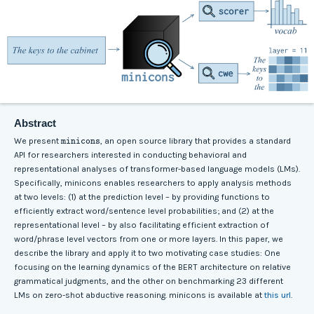
Abstract
minicons
We present
, an open source library that provides a standard
API for researchers interested in conducting behavioral and
representational analyses of transformer-based language models (LMs).
Specifically, minicons enables researchers to apply analysis methods
at two levels: (1) at the prediction level – by providing functions to
efficiently extract word/sentence level probabilities; and (2) at the
representational level – by also facilitating efficient extraction of
word/phrase level vectors from one or more layers. In this paper, we
describe the library and apply it to two motivating case studies: One
focusing on the learning dynamics of the BERT architecture on relative
grammatical judgments, and the other on benchmarking 23 different
LMs on zero-shot abductive reasoning. minicons is available at
this url
.