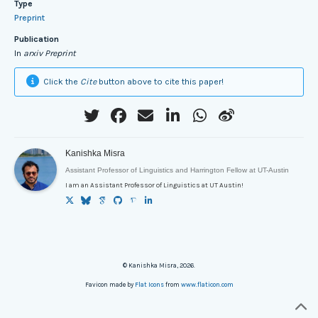
Type
Preprint
Publication
In
arxiv Preprint
Click the
Cite
button above to cite this paper!
Kanishka Misra
Assistant Professor of Linguistics and Harrington Fellow at UT-Austin
I am an Assistant Professor of Linguistics at UT Austin!
© Kanishka Misra, 2026.
Favicon made by
Flat Icons
from
www.flaticon.com