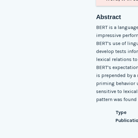
Abstract
BERT is a language
impressive perform
BERT’s use of lingu
develop tests info
lexical relations t
BERT’s expectation 
is prepended by a 
priming behavior u
sensitive to lexic
pattern was found t
Type
Publicati