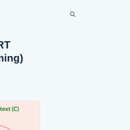
ERT
ming)