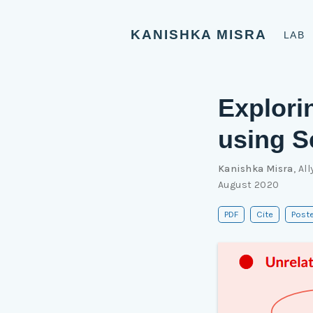
KANISHKA MISRA
LAB
Explori
using S
Kanishka Misra
,
All
August 2020
PDF
Cite
Poste