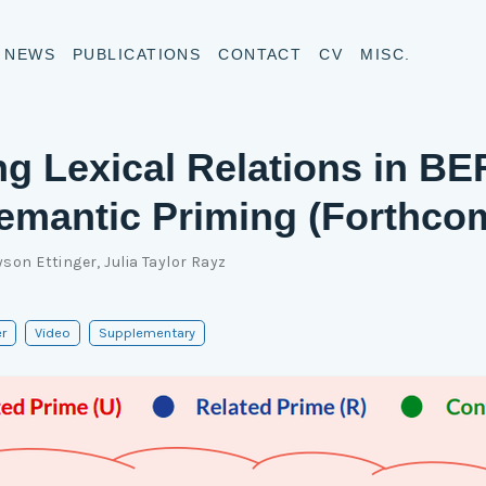
NEWS
PUBLICATIONS
CONTACT
CV
MISC.
ng Lexical Relations in B
emantic Priming (Forthco
yson Ettinger
,
Julia Taylor Rayz
r
Video
Supplementary