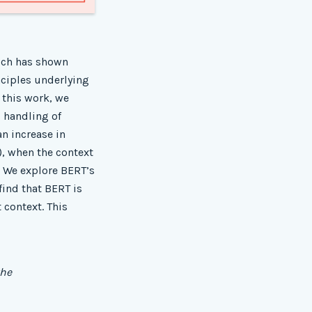
hich has shown
nciples underlying
n this work, we
 handling of
an increase in
_), when the context
. We explore BERT’s
find that BERT is
 context. This
the