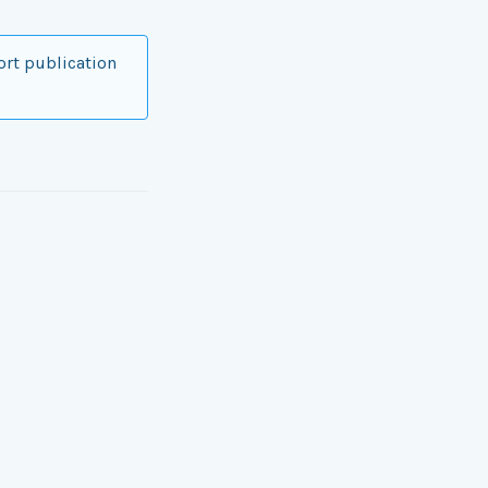
ort publication