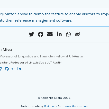
te
button above to demo the feature to enable visitors to imp
nto their reference management software.
a Misra
Professor of Linguistics and Harrington Fellow at UT-Austin
sistant Professor of Linguistics at UT Austin!
© Kanishka Misra, 2026.
Favicon made by
Flat Icons
from
www.flaticon.com