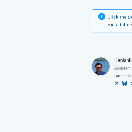
Click the
Ci
metadata i
Kanishk
Assistant 
I am an As