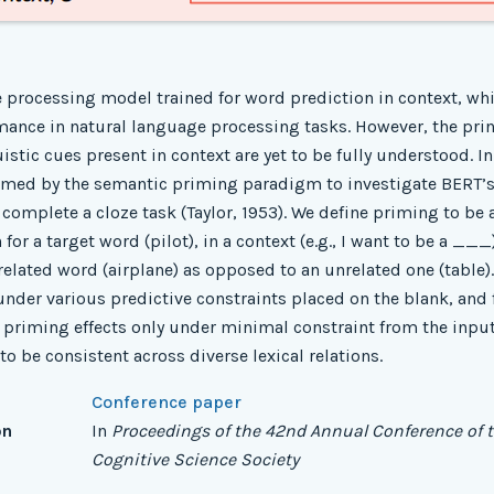
 processing model trained for word prediction in context, w
ance in natural language processing tasks. However, the pri
istic cues present in context are yet to be fully understood. I
rmed by the semantic priming paradigm to investigate BERT’s
o complete a cloze task (Taylor, 1953). We define priming to be 
for a target word (pilot), in a context (e.g., I want to be a __
related word (airplane) as opposed to an unrelated one (table)
nder various predictive constraints placed on the blank, and 
al priming effects only under minimal constraint from the input
o be consistent across diverse lexical relations.
Conference paper
on
In
Proceedings of the 42nd Annual Conference of 
Cognitive Science Society